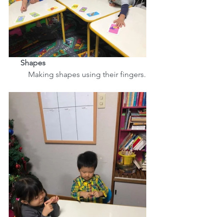
      Shapes
          Making shapes using their fingers.