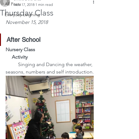
All Posts
Nov 17, 2018
1 min read
Thursday Class
Everyday Learning
November 15, 2018
After School
Nursery Class
     Activity
  Singing and Dancing the weather, 
seasons, numbers and self introduction.