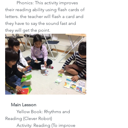
 Phonics: This activity improves 
their reading ability using flash cards of 
letters. the teacher will flash a card and 
they have to say the sound fast and 
they will get the point.
     Main Lesson
Yellow Book: Rhythms and 
Reading (Clever Robot)
          Activity: Reading (To improve 