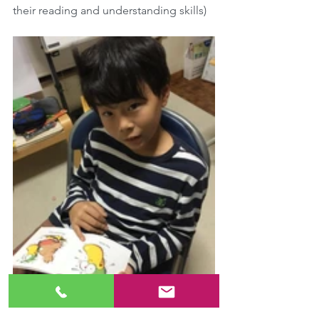
their reading and understanding skills)