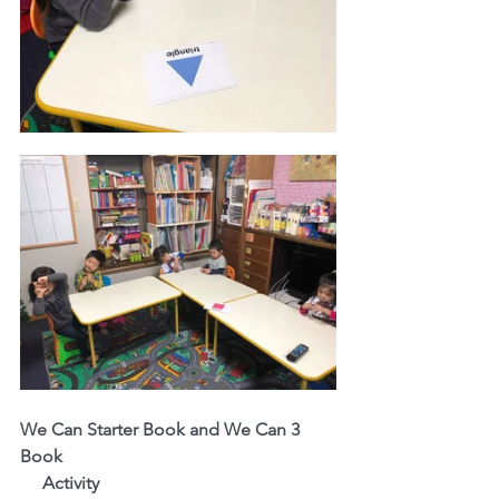
We Can Starter Book and We Can 3 
Book
     Activity