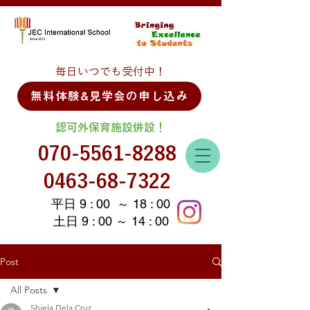
毎日いつでも受付中！
無料体験&見学会の申し込み
認可外保育施設併設！
070-5561-8288
0463-68-7322
平日 9 : 00 ～ 18 : 00
土日 9 : 00 ～ 14 : 00
Post
All Posts
Shiela Dela Cruz