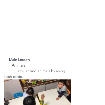
     Main Lesson
　　Animals
　Familiarizing animals by using 
flash cards.