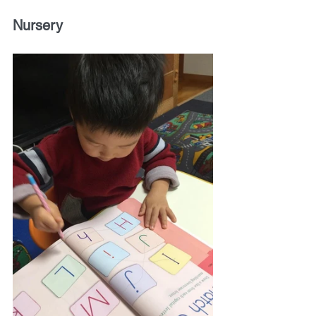
Nursery