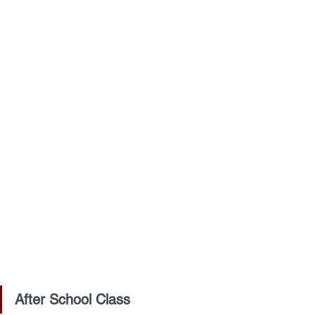
After School Class