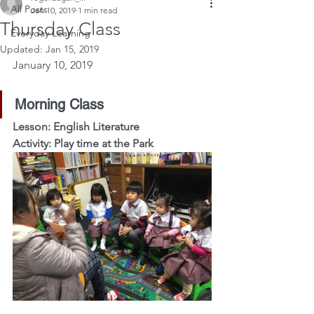
All Posts
Jan 10, 2019
1 min read
Thursday Class
Everyday Learning
Updated:
Jan 15, 2019
January 10, 2019
Morning Class
Lesson: English Literature
Activity: Play time at the Park