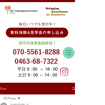
毎日いつでも受付中！
無料体験&見学会の申し込み
認可外保育施設併設！
070-5561-8288
0463-68-7322
平日 9 : 00 ～ 18 : 00
土日 9 : 00 ～ 14 : 00
Post
All Posts
rogerdugan_iii