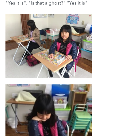
"Yes it is", "Is that a ghost?" "Yes it is".