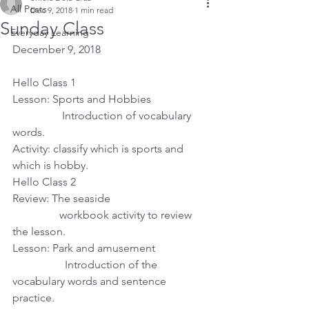
All Posts
Dec 9, 2018
1 min read
Sunday Class
Everyday Learning
December 9, 2018
Hello Class 1
Lesson: Sports and Hobbies
                  Introduction of vocabulary 
words.
Activity: classify which is sports and 
which is hobby.
Hello Class 2
Review: The seaside
                 workbook activity to review 
the lesson.
Lesson: Park and amusement
                   Introduction of the 
vocabulary words and sentence 
practice. 