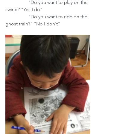
                   "Do you want to play on the 
swing? "Yes I do"
                   "Do you want to ride on the 
ghost train?" "No I don't"