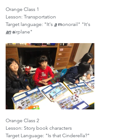
Orange Class 1
Lesson: Transportation
Target language: "It's 
a
m
onorail" "It's 
an
a
irplane"
Orange Class 2
Lesson: Story book characters
Target Language: "Is that Cinderella?" 