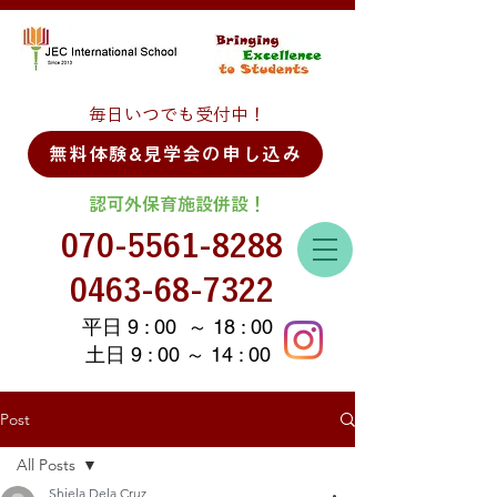
毎日いつでも受付中！
無料体験&見学会の申し込み
認可外保育施設併設！
070-5561-8288
0463-68-7322
平日 9 : 00 ～ 18 : 00
土日 9 : 00 ～ 14 : 00
Post
All Posts
Shiela Dela Cruz