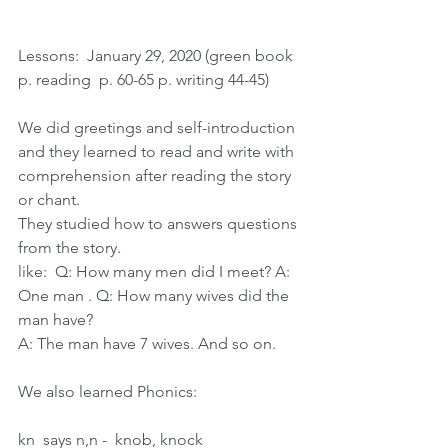
Lessons:  January 29, 2020 (green book 
p. reading  p. 60-65 p. writing 44-45)
We did greetings and self-introduction 
and they learned to read and write with 
comprehension after reading the story 
or chant.
They studied how to answers questions 
from the story.
like:  Q: How many men did I meet? A:  
One man . Q: How many wives did the 
man have?
A: The man have 7 wives. And so on.
We also learned Phonics:  
kn  says n,n -  knob, knock