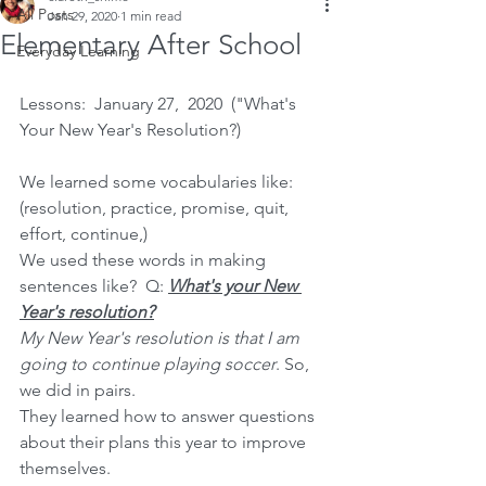
All Posts
Jan 29, 2020
1 min read
Elementary After School
Everyday Learning
Lessons:  January 27,  2020  ("What's 
Your New Year's Resolution?)
We learned some vocabularies like:  
(resolution, practice, promise, quit, 
effort, continue,)
We used these words in making 
sentences like?  Q: 
What's your New 
Year's resolution?
My New Year's resolution is that I am 
going to continue playing soccer
. So, 
we did in pairs. 
They learned how to answer questions 
about their plans this year to improve 
themselves.