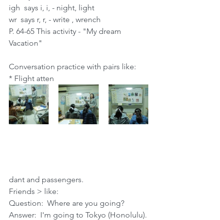
igh  says i, i, - night, light
wr  says r, r, - write , wrench
P. 64-65 This activity - "My dream 
Vacation"
Conversation practice with pairs like:
* Flight atten
dant and passengers.
Friends > like:
Question:  Where are you going?  
Answer:  I'm going to Tokyo (Honolulu).