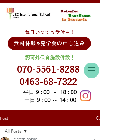
毎日いつでも受付中！
無料体験&見学会の申し込み
認可外保育施設併設！
070-5561-8288
0463-68-7322
平日 9 : 00 ～ 18 : 00
土日 9 : 00 ～ 14 : 00
Post
All Posts
clareth_shimo