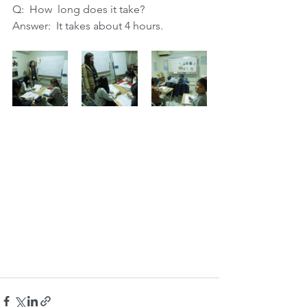
Q:  How  long does it take? 
Answer:  It takes about 4 hours.