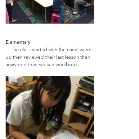
Elementary
The class started with the usual warm 
up then reviewed their last lesson then 
answered their we can workbook. 