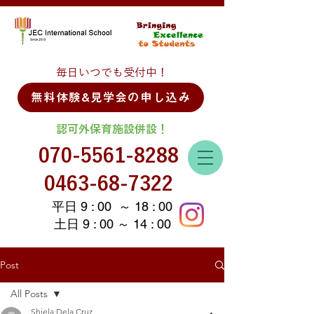
毎日いつでも受付中！
無料体験&見学会の申し込み
認可外保育施設併設！
070-5561-8288
0463-68-7322
平日 9 : 00 ～ 18 : 00
土日 9 : 00 ～ 14 : 00
Post
All Posts
Shiela Dela Cruz