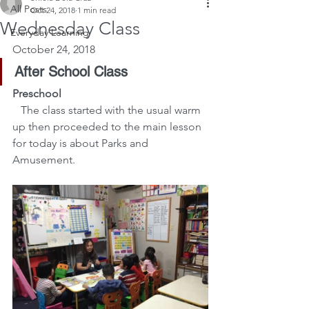
All Posts
Oct 24, 2018
1 min read
Wednesday Class
Everyday Learning
October 24, 2018
After School Class
Preschool
The class started with the usual warm 
up then proceeded to the main lesson 
for today is about Parks and 
Amusement.