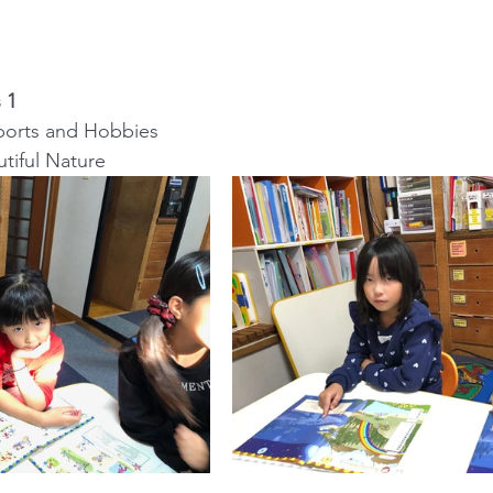
 1
: Sports and Hobbies
autiful Nature