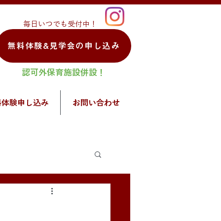
毎日いつでも受付中！
無料体験&見学会の申し込み
認可外保育施設併設！
料体験申し込み
お問い合わせ