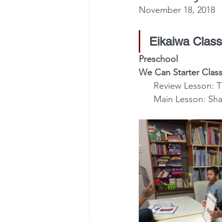
November 18, 2018
Eikaiwa Class
Preschool
We Can Starter Class
      Review Lesso
      Main Lesson: