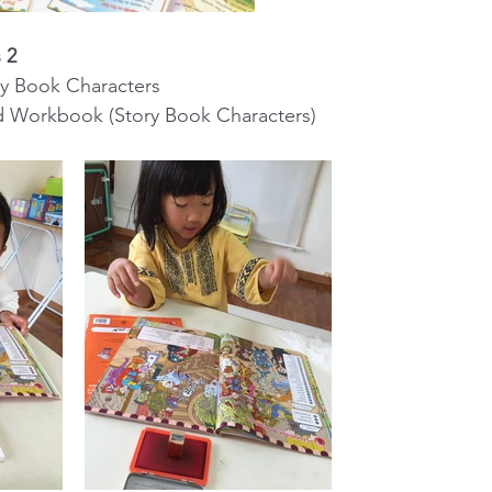
 2
tory Book Characters
wered Workbook (Story Book Characters)