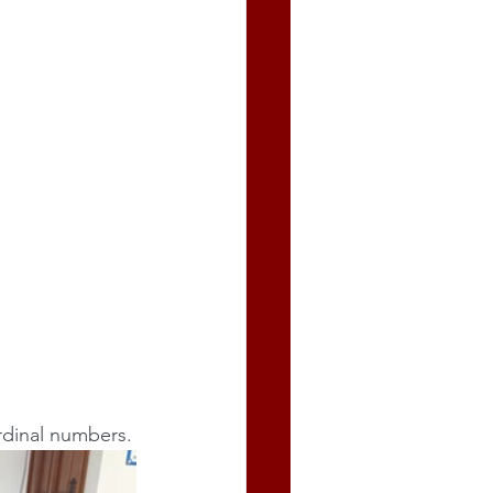
 ordinal numbers.