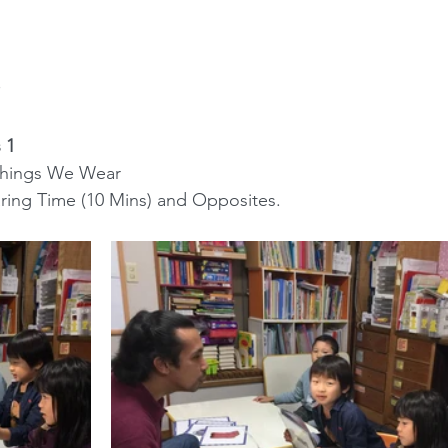
 1
n: Things We Wear
 Sharing Time (10 Mins) and Opposites.