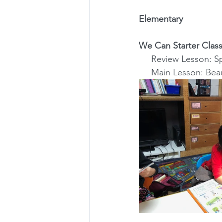
Elementary
We Can Starter Class
     Review Lesson
     Main Lesson: Be