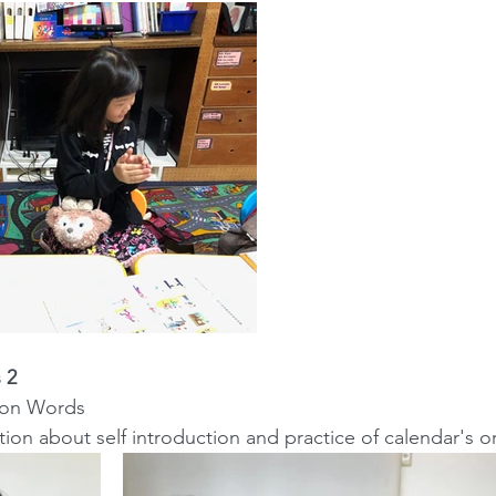
 2
ction Words
ersation about self introduction and practice of calendar's