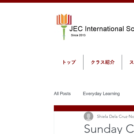
トップ
クラス紹介
ス
All Posts
Everyday Learning
Shiela Dela Cruz
No
Sunday C