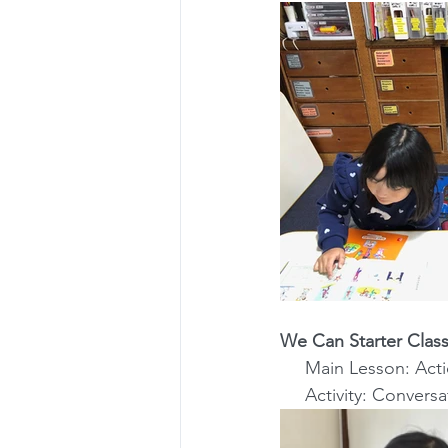
We Can Starter Class
     Main Lesson: A
     Activity: Conv