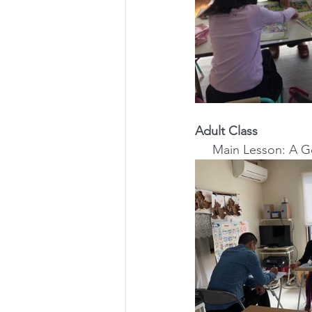
Adult Class
Main Lesson: A 