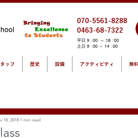
070-5561-8288
0463-68-7322
平日 9 : 00 ～ 18 : 00
土日 9 : 00 ～ 14 : 00
タッフ
歴史
設備
アクティビティ
無
v 18, 2018
1 min read
lass