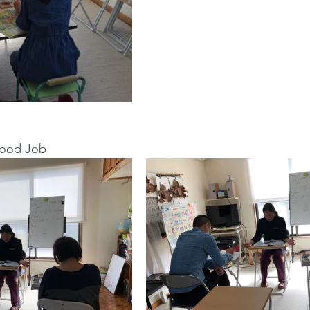
Good Job