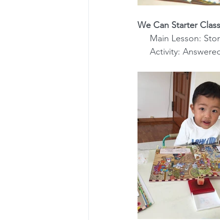
We Can Starter Class
     Main Lesson: S
     Activity: Ans