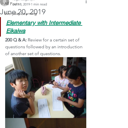
All Posts
Jul 18, 2019
1 min read
June 20, 2019
Everyday Learning
Elementary with Intermediate 
Eikaiwa
200 Q & A:
 Review for a certain set of 
questions followed by an introduction 
of another set of questions.