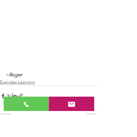
~Roger
Everyday Learning
See All
Recent Posts