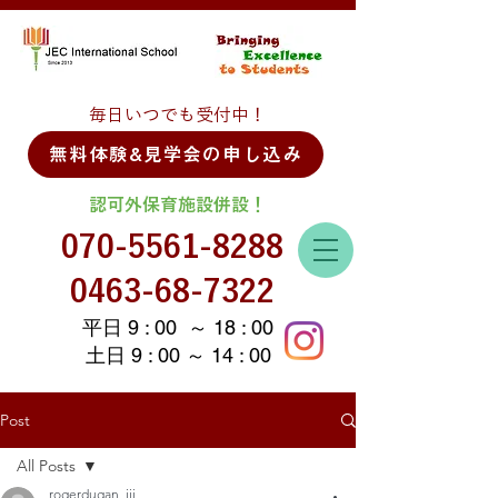
毎日いつでも受付中！
無料体験&見学会の申し込み
認可外保育施設併設！
070-5561-8288
0463-68-7322
平日 9 : 00 ～ 18 : 00
土日 9 : 00 ～ 14 : 00
Post
All Posts
rogerdugan_iii