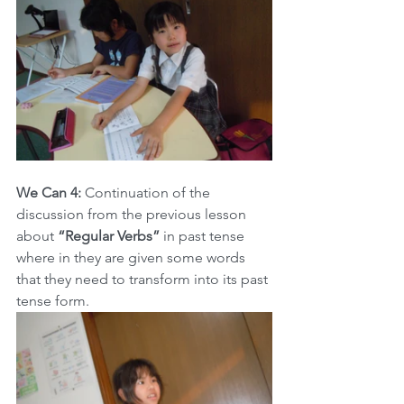
We Can 4:
 Continuation of the 
discussion from the previous lesson 
about 
“Regular Verbs”
 in past tense 
where in they are given some words 
that they need to transform into its past 
tense form.