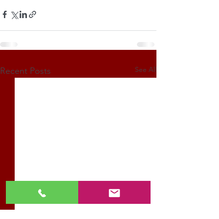
See All
Recent Posts