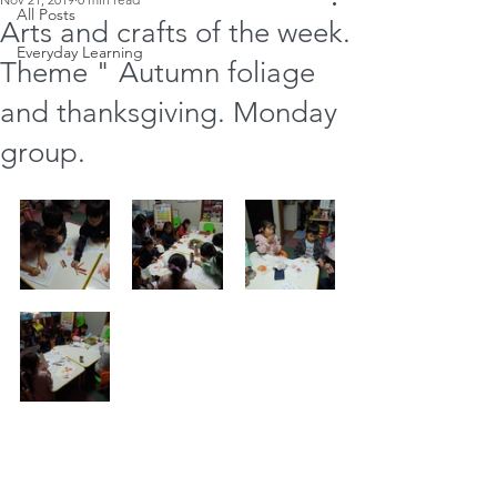
All Posts
Arts and crafts of the week.
Everyday Learning
Theme " Autumn foliage
and thanksgiving. Monday
group.