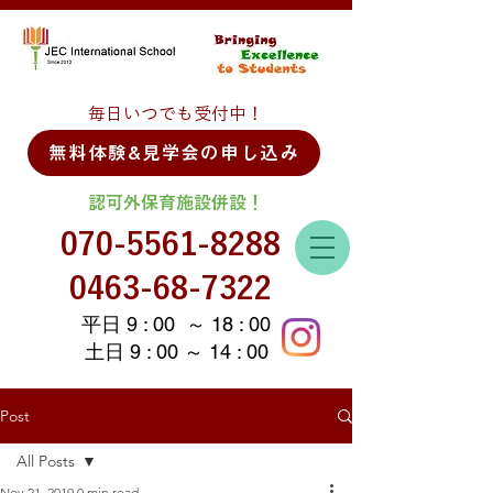
毎日いつでも受付中！
無料体験&見学会の申し込み
認可外保育施設併設！
070-5561-8288
0463-68-7322
平日 9 : 00 ～ 18 : 00
土日 9 : 00 ～ 14 : 00
Post
All Posts
Nov 21, 2019
0 min read