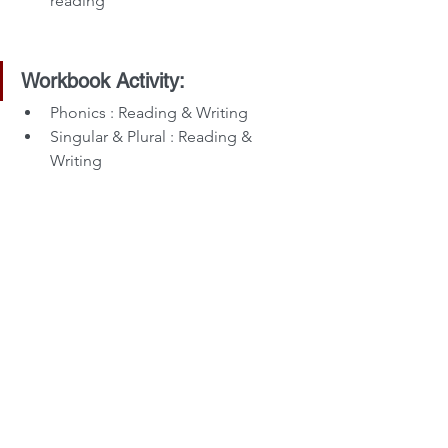
reading
Workbook Activity:
Phonics : Reading & Writing
Singular & Plural : Reading & 
Writing