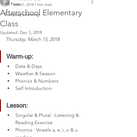
All Posts
Mar 21, 2018
1 min read
Afterschool Elementary
Everyday Learning
Class
Updated:
Dec 5, 2018
Thursday, March 15, 2018
Warm-up:
Date & Days
Weather & Season
Phonics & Numbers
Self Introduction
Lesson:
Singular & Plural : Listening & 
Reading Exercise
Phonics : Vowels a, e, i, o & u 