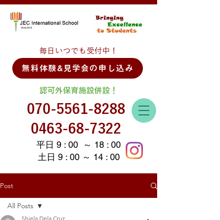
毎日いつでも受付中！
無料体験&見学会の申し込み
認可外保育施設併設！
070-5561-8288
0463-68-7322
平日 9 : 00 ～ 18 : 00
土日 9 : 00 ～ 14 : 00
Post
All Posts
Shiela Dela Cruz