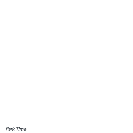
Park Time