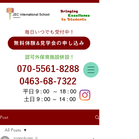
毎日いつでも受付中！
無料体験&見学会の申し込み
認可外保育施設併設！
070-5561-8288
0463-68-7322
平日 9 : 00 ～ 18 : 00
土日 9 : 00 ～ 14 : 00
Post
All Posts
rogerdugan_iii