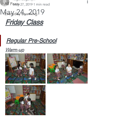
All Posts
May 27, 2019
1 min read
May 24, 2019
Everyday Learning
Friday Class
Regular Pre-School
Warm-up