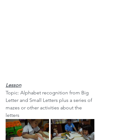
Lesson
Topic: Alphabet recognition from Big 
Letter and Small Letters plus a series of 
mazes or other activities about the 
letters