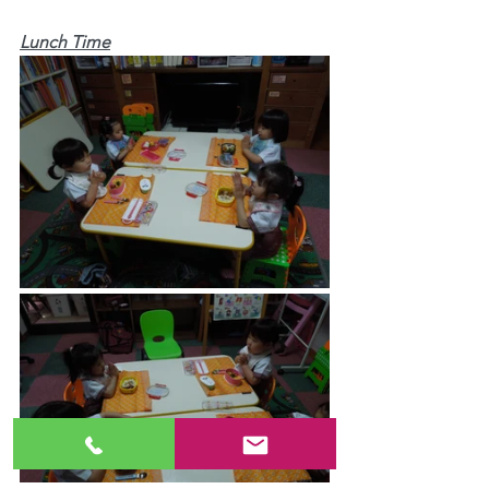
Lunch Time