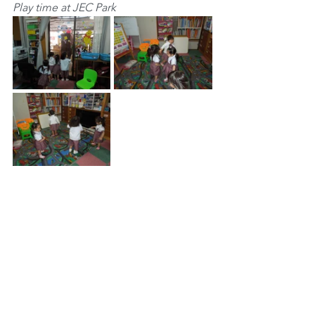
Play time at JEC Park