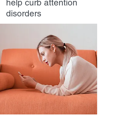
help curb attention
disorders
Sarah Jones
2023年3月19日