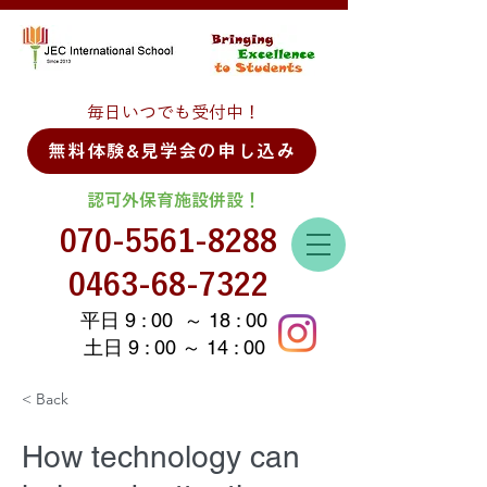
毎日いつでも受付中！
無料体験&見学会の申し込み
認可外保育施設併設！
070-5561-8288
0463-68-7322
平日 9 : 00 ～ 18 : 00
土日 9 : 00 ～ 14 : 00
< Back
How technology can