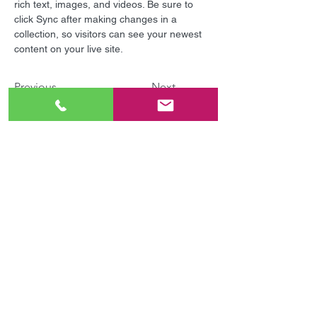
rich text, images, and videos. Be sure to 
click Sync after making changes in a 
collection, so visitors can see your newest 
content on your live site. 
Previous
Next
毎日いつでも受付中！
無料体験&見学会の申し込み
認可外保育施設併設！
お電話・メールでのお問い合わせ
Tel :
0463-68-7322
/
070-5561-8288
平日 14:00～18:00 | 土日 9:00～14:00