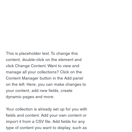
This is placeholder text. To
change this content, double-
click on the element and click
Change Content.
This is placeholder text. To change this 
content, double-click on the element and 
click Change Content. Want to view and 
manage all your collections? Click on the 
Content Manager button in the Add panel 
on the left. Here, you can make changes to 
your content, add new fields, create 
dynamic pages and more.
Your collection is already set up for you with 
fields and content. Add your own content or 
import it from a CSV file. Add fields for any 
type of content you want to display, such as 